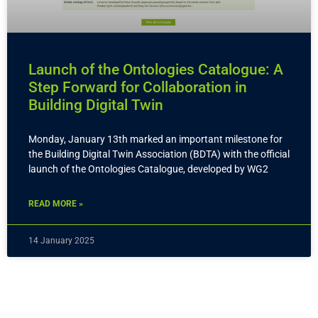
Launch of the Ontologies Catalogue: A
Step Forward for Collaboration in
Building Digital Twin
Monday, January 13th marked an important milestone for
the Building Digital Twin Association (BDTA) with the official
launch of the Ontologies Catalogue, developed by WG2
READ MORE »
14 January 2025