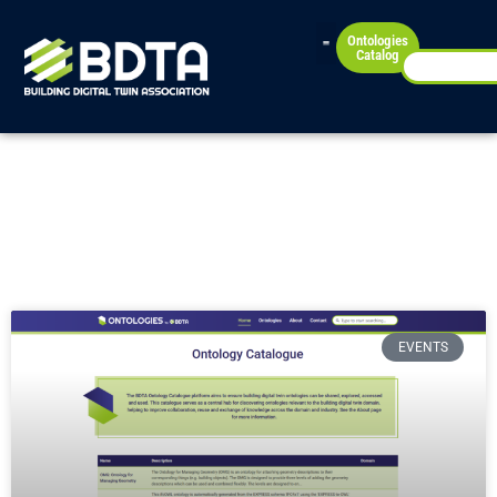
Ontologies
Catalog
News
Check our latest news!
EVENTS