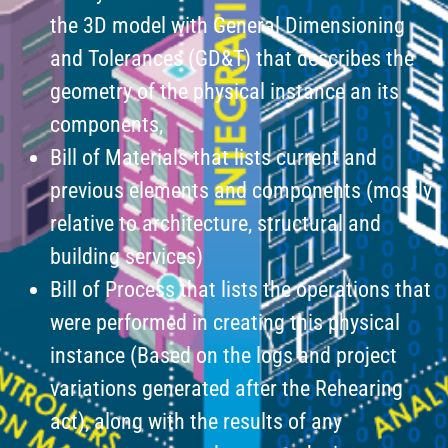
the 3D model with General Dimensioning
and Tolerances (GD&T) that describes the
geometry of the physical instance an its
components,
Bill of Materials that lists current and
previous elements and components (mostly
relative to architecture, structural and
building services)
Bill of Process that lists the operations that
were performed in creating this physical
instance (Based on the logs and project
variations generated after the Rehearing
act), along with the results of any