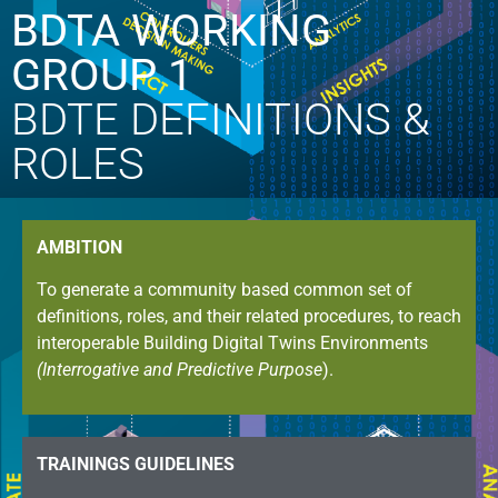
BDTA WORKING
GROUP 1
BDTE DEFINITIONS &
ROLES
AMBITION
To generate a community based common set of
definitions, roles, and their related procedures, to reach
interoperable Building Digital Twins Environments
(Interrogative and Predictive Purpose
).
TRAININGS GUIDELINES