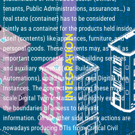
tenants, Public Administrations, assurances…) a
real state (container) has to be considered
jointly as a container for the products held inside
itself (contents) like appliances, furniture, and
personal goods. These contents may, as well as
important components of the building services
and auxiliary systems (e.g. Buildings
Automations), could have their own Digital Twin
Instances. The connection among these multi-
scale Digital Twin Instances will highly expand
the boundaries of access to relevant
information. On the other side, many actions are
nowadays producing DTIs from Critical Civil