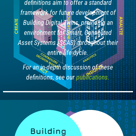
definitions aim to offer a standard
framework for future development of
Building Digital Twins, providing an
environment for Smart, Connected
Asset Systems (SCAS) throughout their
entire life cycle.
For an in-depth discussion of these
definitions, see our
publications.