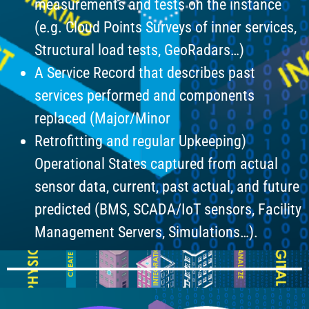
measurements and tests on the instance
(e.g. Cloud Points Surveys of inner services,
Structural load tests, GeoRadars…)
A Service Record that describes past
services performed and components
replaced (Major/Minor
Retrofitting and regular Upkeeping)
Operational States captured from actual
sensor data, current, past actual, and future
predicted (BMS, SCADA/IoT sensors, Facility
Management Servers, Simulations…).