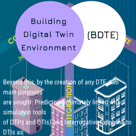
Beyond this, by the creation of any DTE, two
main purposes
are sought: Predictive (intimately linked with
simulation tools
of DTPs and DTIs) and Interrogative (applying to
DTIs as