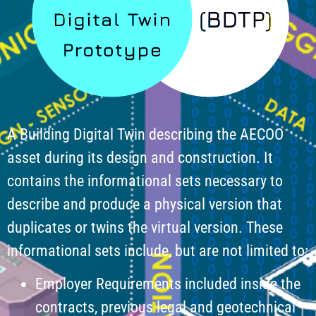
A Building Digital Twin describing the AECOO
asset during its design and construction. It
contains the informational sets necessary to
describe and produce a physical version that
duplicates or twins the virtual version. These
informational sets include, but are not limited to:
Employer Requirements included inside the
contracts, previous legal and geotechnical