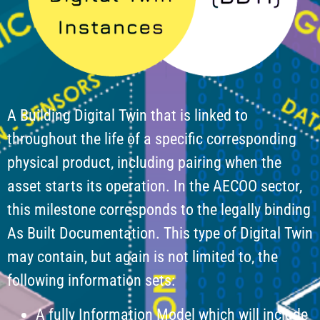
A Building Digital Twin that is linked to
throughout the life of a specific corresponding
physical product, including pairing when the
asset starts its operation. In the AECOO sector,
this milestone corresponds to the legally binding
As Built Documentation. This type of Digital Twin
may contain, but again is not limited to, the
following information sets:
A fully Information Model which will include