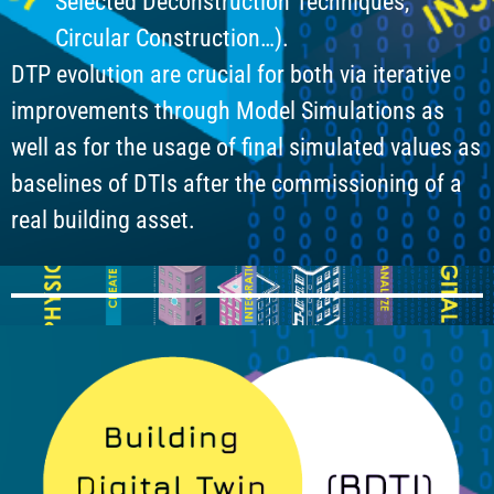
Selected Deconstruction Techniques,
Circular Construction…).
DTP evolution are crucial for both via iterative
improvements through Model Simulations as
well as for the usage of final simulated values as
baselines of DTIs after the commissioning of a
real building asset.