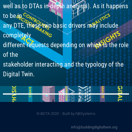
well as to DTAs in-depth analysis). As it happens
to be in
any DTE, these two basic drivers may include
completely
different requests depending on which is the role
of the
stakeholder interacting and the typology of the
Digital Twin.
© BDTA 2020 :: Built by NBSystems
info@buildingdigitaltwin.org