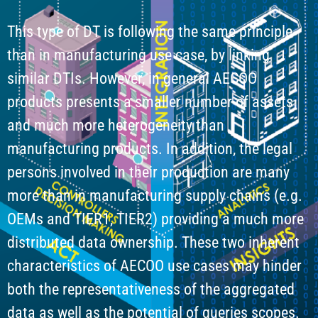
This type of DT is following the same principle
than in manufacturing use case, by linking
similar DTIs. However, in general AECOO
products presents a smaller number of assets
and much more heterogeneity than
manufacturing products. In addition, the legal
persons involved in their production are many
more than in manufacturing supply chains (e.g.
OEMs and TIER1, TIER2) providing a much more
distributed data ownership. These two inherent
characteristics of AECOO use cases may hinder
both the representativeness of the aggregated
data as well as the potential of queries scopes.