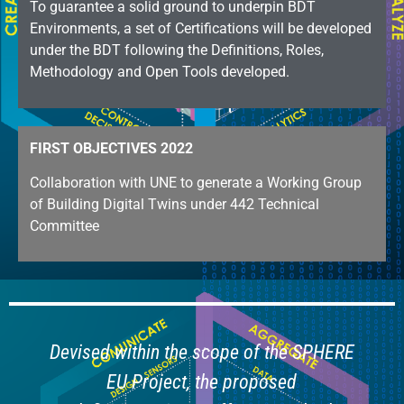
To guarantee a solid ground to underpin BDT
Environments, a set of Certifications will be developed
under the BDT following the Definitions, Roles,
Methodology and Open Tools developed.
FIRST OBJECTIVES 2022
Collaboration with UNE to generate a Working Group
of Building Digital Twins under 442 Technical
Committee
Devised within the scope of the SPHERE
EU Project, the proposed