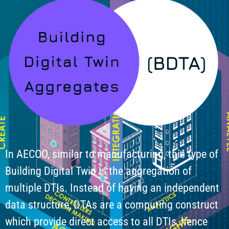
In AECOO, similar to manufacturing, this type of
Building Digital Twin is the aggregation of
multiple DTIs. Instead of having an independent
data structure, DTAs are a computing construct
which provide direct access to all DTIs, hence