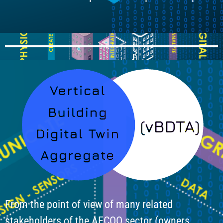
From the point of view of many related
stakeholders of the AECOO sector (owners,