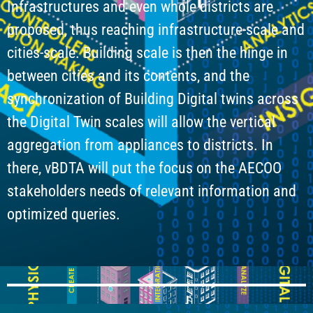
Infrastructures and even whole districts are
proposed, thus reaching infrastructure-scale and
cities-scale. Building scale is then the hinge in
between cities and its contents, and the
synchronization of Building Digital twins across
the Digital Twin scales will allow the vertical
aggregation from appliances to districts. In
there, vBDTA will put the focus on the AECOO
stakeholders needs of relevant information and
optimized queries.