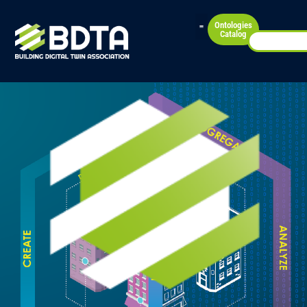
Ontologies
Catalog