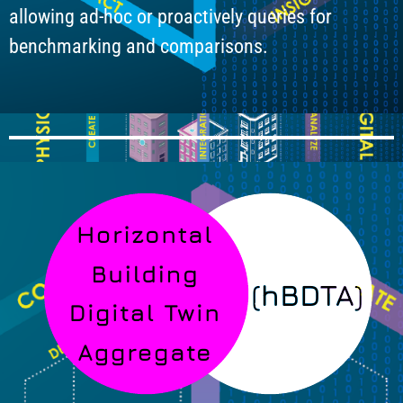
allowing ad-hoc or proactively queries for
benchmarking and comparisons.