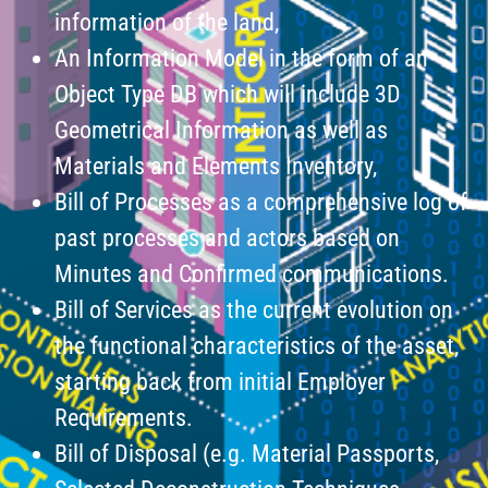
information of the land,
An Information Model in the form of an
Object Type DB which will include 3D
Geometrical Information as well as
Materials and Elements Inventory,
Bill of Processes as a comprehensive log of
past processes and actors based on
Minutes and Confirmed communications.
Bill of Services as the current evolution on
the functional characteristics of the asset,
starting back from initial Employer
Requirements.
Bill of Disposal (e.g. Material Passports,