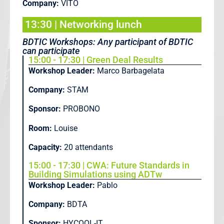
Company:
VITO
13:30 | Networking lunch
BDTIC Workshops: Any participant of BDTIC
can participate
15:00 - 17:30 | Green Deal Results
Workshop Leader:
Marco Barbagelata
Company:
STAM
Sponsor:
PROBONO
Room:
Louise
Capacity:
20 attendants
15:00 - 17:30 | CWA: Future Standards in
Building Simulations using ADTw
Workshop Leader:
Pablo
Company:
BDTA
Sponsor:
HYCOOL-IT