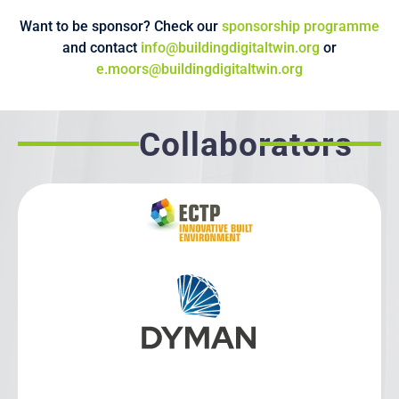
Want to be sponsor? Check our
sponsorship programme
and contact
info@buildingdigitaltwin.org
or
e.moors@buildingdigitaltwin.org
Collaborators