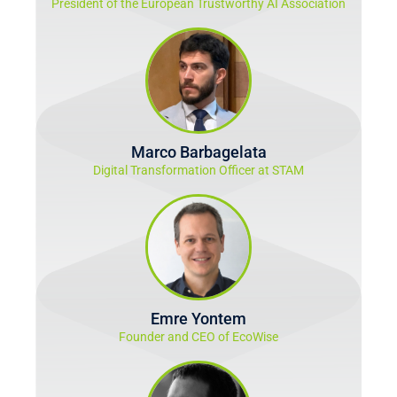
President of the European Trustworthy AI Association
Marco Barbagelata
Digital Transformation Officer at STAM
Emre Yontem
Founder and CEO of EcoWise