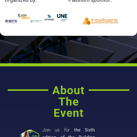
About
The
Event
Join us for
the Sixth