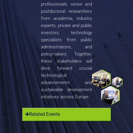
professionals: senior and
postdoctoral researchers
from academia, industry
experts, private and public
investors, technology
specialists from public
administrations, and
policymakers. Together,
these stakeholders will
drive forward crucial
technological
advancements and
sustainable development
initiatives across Europe.
Related Events