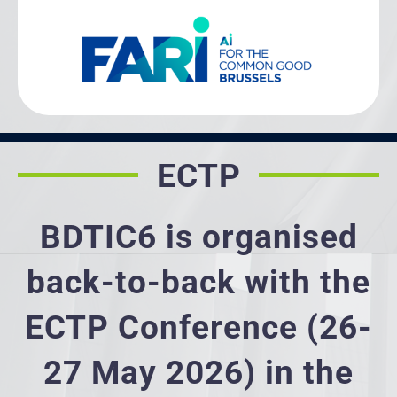
ECTP
BDTIC6 is organised
back-to-back with the
ECTP Conference (26-
27 May 2026) in the