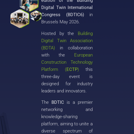
edition of the Building
Digital Twin International
Congress (BDTIC6)
in
Brussels May 2026.
Hosted by the
Building
Digital Twin Association
(BDTA)
in collaboration
with the
European
Construction Technology
Platform (
ECTP
)
this
three-day event is
designed for industry
leaders and innovators.
The
BDTIC
is a premier
networking and
knowledge-sharing
platform, aiming to unite a
diverse spectrum of