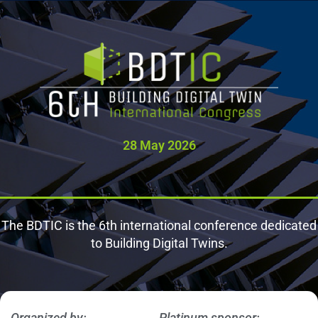
Ontologies
Catalog
28 May 2026
The BDTIC is the 6th international conference dedicated
to Building Digital Twins.
Organized by:
Platinum sponsor: