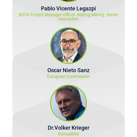
Pablo Vicente Legazpi
BDTA Project Manager Officer. MsEng.Mining. Senior
reseracher.
Oscar Nieto Sanz
European Commission
Dr.Volker Krieger
BonsaiBIM