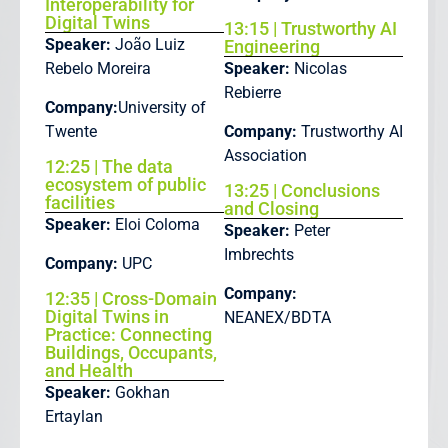
Interoperability for
Digital Twins
13:15 | Trustworthy AI
Speaker:
João Luiz
Engineering
Rebelo Moreira
Speaker:
Nicolas
Rebierre
Company:
University of
Twente
Company:
Trustworthy AI
Association
12:25 | The data
ecosystem of public
13:25 | Conclusions
facilities
and Closing
Speaker:
Eloi Coloma
Speaker:
Peter
Imbrechts
Company:
UPC
Company:
12:35 | Cross-Domain
Digital Twins in
NEANEX/BDTA
Practice: Connecting
Buildings, Occupants,
and Health
Speaker:
Gokhan
Ertaylan