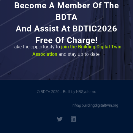
Become A Member Of The
BDTA
And Assist At BDTIC2026
Free Of Charge!
Take the opportunity to
join the Building Digital Twin
Association
and stay up-to-date!
© BDTA 2020 :: Built by NBSystems
info@buildingdigitaltwin.org