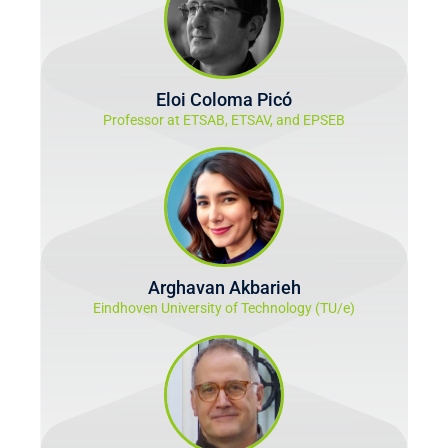
Eloi Coloma Picó
Professor at ETSAB, ETSAV, and EPSEB
Arghavan Akbarieh
Eindhoven University of Technology (TU/e)