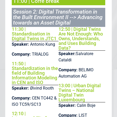
11:00 | Coffe break
Session 2: Digital Transformation in
the Built Environment II --> Advancing
towards an Asset Digital
11:30 |
12:50 | Digital Twins
Standardisation in
Are Not Enough: Who
Digital Twins in JTC1
Owns, Understands,
and Uses Building
Speaker:
Antonio Kung
Data?
Speaker:
Salvatore
Company:
TRIALOG
Cataldi
11:50 |
Standardization in the
Company:
BELIMO
field of Building
Automation AG
Information Modeling
in CEN and ISO
13:00 | Urban Digital
Speaker:
Øivind Rooth
Twins – National
Digital Twin
Company:
CEN TC442 &
Luxembourg
ISO TC59/SC13
Speaker:
Calin Boje
12:10 |
Company:
LIST