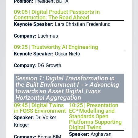
Position:
President BDTA
09:05 | Digital Product Passports in
Construction: The Road Ahead
Keynote Speaker:
Lars Christian Fredenlund
Company:
Lachmus
09:25 | Trustworthy AI Engineering
Keynote Speaker:
Oscar Nieto
Company:
DG Growth
Session 1: Digital Transformation in
the Built Environment I --> Advancing
towards an Asset Digital Twins
Horizontal Aggregation
09:45 | Digital Twins
10:25 | Presentation
in FOSS Environment
EC³ Modelling and
Standards Open
Speaker:
Dr. Volker
Platforms Supporting
Krieger
Digital Twins
Speaker:
Arghavan
Company:
BonsaiBIM