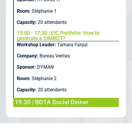
Room:
Stéphanie 1
Capacity:
20 attendants
15:00 - 17:30 | EIC Portfolio: How to
generate a SIMBOT?
Workshop Leader:
Tamara Fanjul
Company:
Bureau Veritas
Sponsor:
DYMAN
Room:
Stéphanie 2
Capacity:
20 attendants
19:30 | BDTA Social Dinner