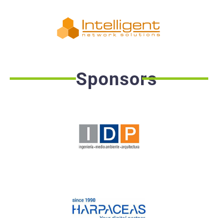
Sponsors