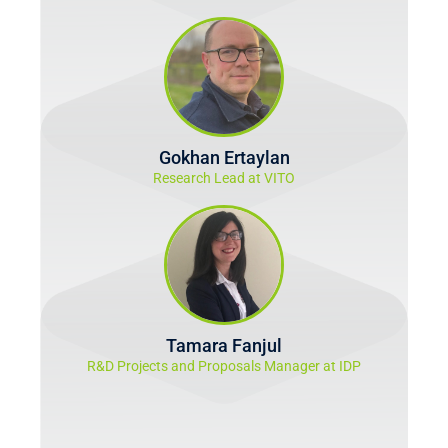
Gokhan Ertaylan
Research Lead at VITO
Tamara Fanjul
R&D Projects and Proposals Manager at IDP