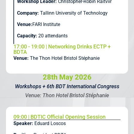
Workshop Leader:
Christopher-Robin Raitviir
Company:
Tallinn University of Technology
Venue:
FARI Institute
Capacity:
20 attendants
17:00 - 19:00 | Networking Drinks ECTP +
BDTA
Venue:
The Thon Hotel Bristol Stéphanie
28th May 2026
Workshops + 6th BDT International Congress
Venue: Thon Hotel Bristol Stéphanie
09:00 | BDTIC Official Opening Session
Speaker:
Eduard Loscos