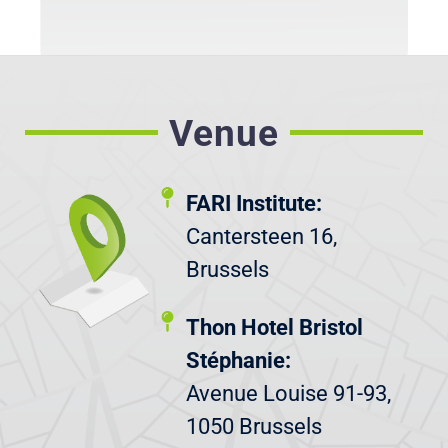
Venue
FARI Institute:
Cantersteen 16,
Brussels
Thon Hotel Bristol
Stéphanie:
Avenue Louise 91-93,
1050 Brussels