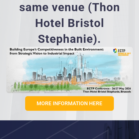
same venue (Thon
Hotel Bristol
Stephanie).
MORE INFORMATION HERE