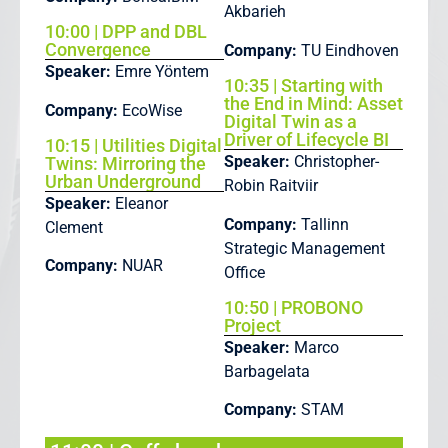
Akbarieh
10:00 | DPP and DBL
Convergence
Company:
TU Eindhoven
Speaker:
Emre Yöntem
10:35 | Starting with
the End in Mind: Asset
Company:
EcoWise
Digital Twin as a
Driver of Lifecycle BI
10:15 | Utilities Digital
Speaker:
Christopher-
Twins: Mirroring the
Urban Underground
Robin Raitviir
Speaker:
Eleanor
Company:
Tallinn
Clement
Strategic Management
Company:
NUAR
Office
10:50 | PROBONO
Project
Speaker:
Marco
Barbagelata
Company:
STAM