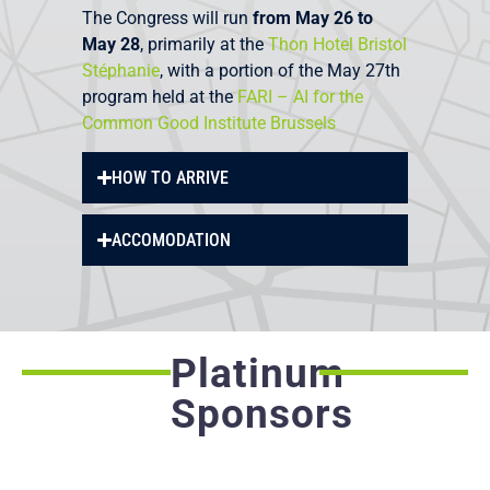
The Congress will run
from May 26 to
May 28
, primarily at the
Thon Hotel Bristol
Stéphanie
, with a portion of the May 27th
program held at the
FARI – AI for the
Common Good Institute Brussels
HOW TO ARRIVE
ACCOMODATION
Platinum
Sponsors