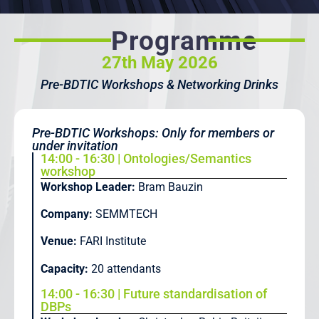
Programme
27th May 2026
Pre-BDTIC Workshops & Networking Drinks
Pre-BDTIC Workshops: Only for members or
under invitation
14:00 - 16:30 | Ontologies/Semantics
workshop
Workshop Leader:
Bram Bauzin
Company:
SEMMTECH
Venue:
FARI Institute
Capacity:
20 attendants
14:00 - 16:30 | Future standardisation of
DBPs