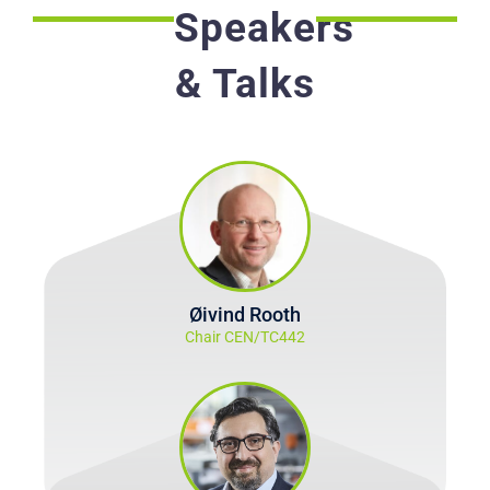
Speakers
& Talks
Øivind Rooth
Chair CEN/TC442