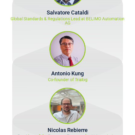
Salvatore Cataldi
Global Standards & Regulations Lead at BELIMO Automation
AG
Antonio Kung
Co-founder of Trialog
Nicolas Rebierre