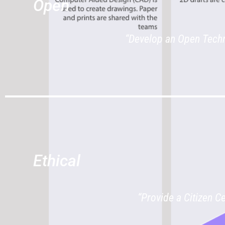
Open
“Develop an Open Techn
Ethical
“Provide a Citizen C