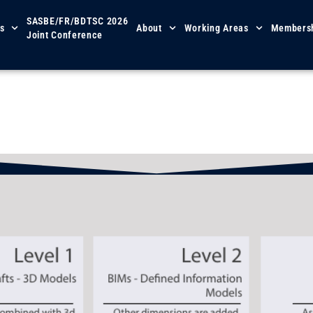
SASBE/FR/BDTSC 2026
s
About
Working Areas
Members
Joint Conference
iding Principles