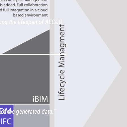
ong the lifespan of AECOO
 of the generated data.”