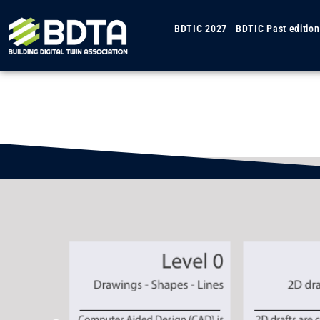
BDTIC 2027
BDTIC Past edition
Gu