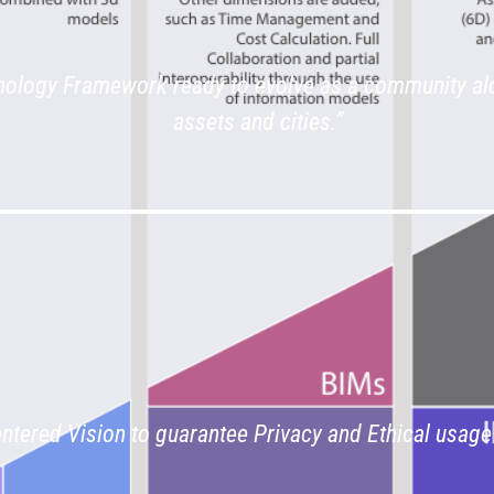
ology Framework ready to evolve as a community al
assets and cities.”
entered Vision to guarantee Privacy and Ethical usage