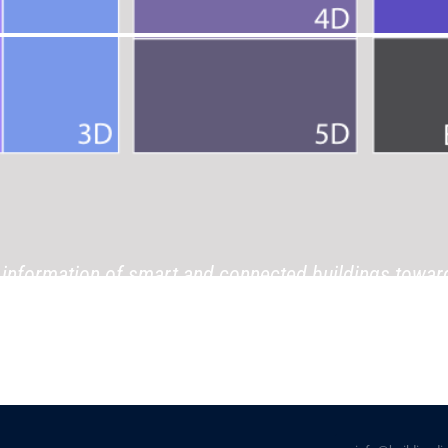
information of smart and connected buildings towar
information.”