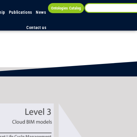
Ontologies Catalog
hip
Publications
News
Contact us