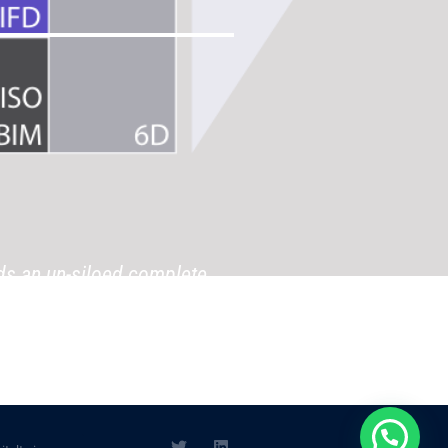
ds an un-siloed complete