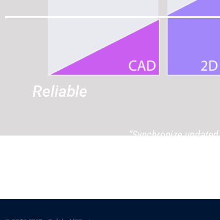
Reliable
“Synchronize updated 