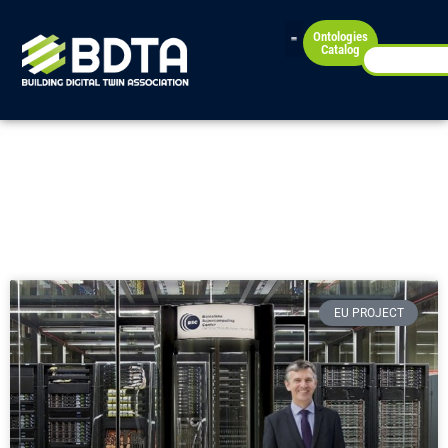
Ontologies
Catalog
News
Check our latest news!
EU PROJECT