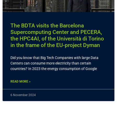
The BDTA visits the Barcelona
Supercomputing Center and PECERA,
the HPC4AI, of the Università di Torino
in the frame of the EU-project Dyman
Did you know that Big Tech Companies with large Data
Centers can consume more electricity than certain
countries? In 2023 the energy consumption of Google
READ MORE »
6 November 2024